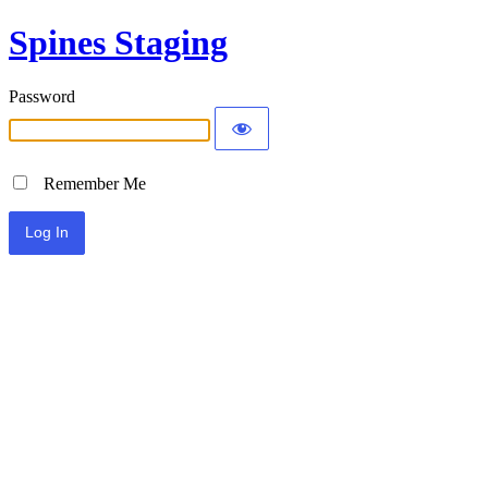
Spines Staging
Password
Remember Me